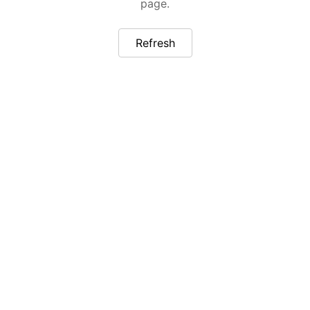
page.
Refresh