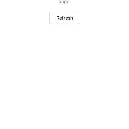
page.
Refresh