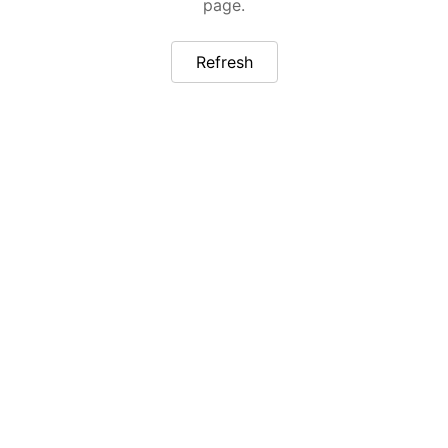
page.
Refresh