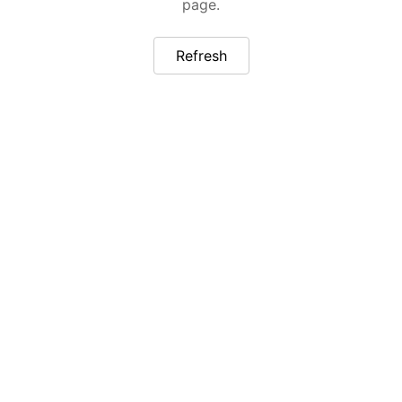
page.
Refresh