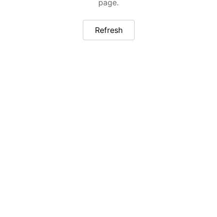
page.
Refresh