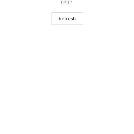
page.
Refresh