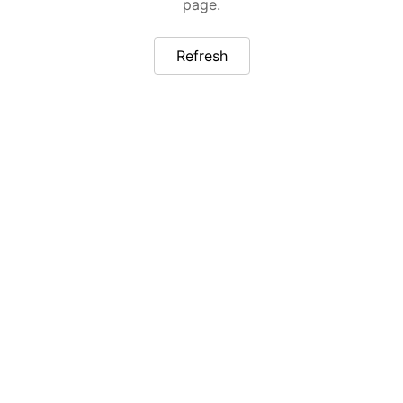
page.
Refresh