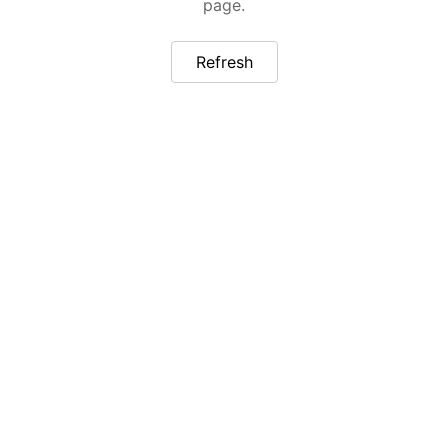
page.
Refresh