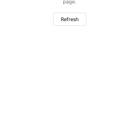
page.
Refresh