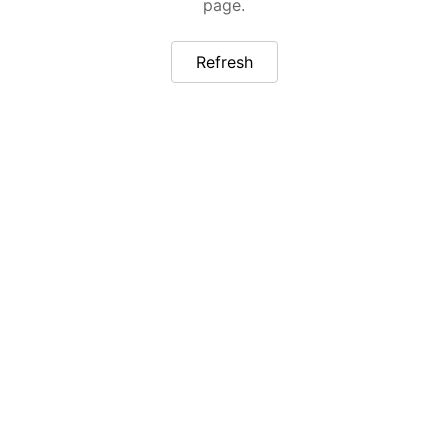
page.
Refresh