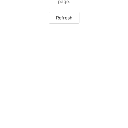
page.
Refresh