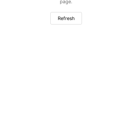
page.
Refresh