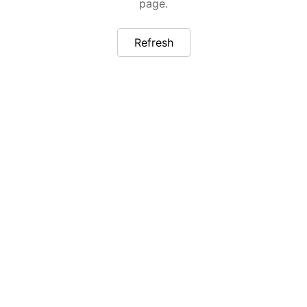
page.
Refresh