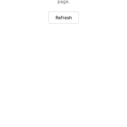
page.
Refresh